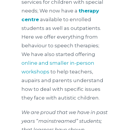
services for children with special
needs; We now have a
therapy
centre
available to enrolled
students as well as outpatients.
Here we offer everything from
behaviour to speech therapies;
We have also started offering
online and smaller in-person
workshops
to help teachers,
aupairs and parents understand
how to deal with specific issues
they face with autistic children.
We are proud that we have in past
years “mainstreamed” students;
that learners have shown