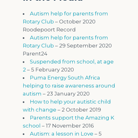
Autism help for parents from
Rotary Club
– October 2020
Roodepoort Record
Autism help for parents from
Rotary Club
– 29 September 2020
Parent24
Suspended from school, at age
2
– 5 February 2020
Puma Energy South Africa
helping to raise awareness around
autism
– 23 January 2020
How to help your autistic child
with change
– 2 October 2019
Parents support the Amazing K
school
– 17 November 2016
Autism: a lesson in Love
– 5