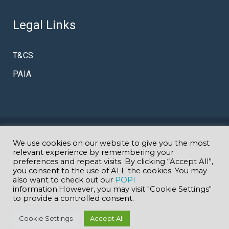
Legal Links
T&CS
PAIA
© Copyright Amazing K
We use cookies on our website to give you the most
Specialist Autism & Early Intervention
relevant experience by remembering your
preferences and repeat visits. By clicking “Accept All”,
you consent to the use of ALL the cookies. You may
School in Johannesburg
GDE EMIS 700902000
| Website
also want to check out our
POPI
information.However, you may visit "Cookie Settings"
to provide a controlled consent.
designed by
www.geekmedia.co.za
Cookie Settings
Accept All