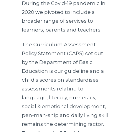
During the Covid-19 pandemic in
2020 we pivoted to include a
broader range of services to
learners, parents and teachers.
The Curriculum Assessment
Policy Statement (CAPS) set out
by the Department of Basic
Education is our guideline and a
child’s scores on standardises
assessments relating to
language, literacy, numeracy,
social & emotional development,
pen-man-ship and daily living skill
remains the determining factor.