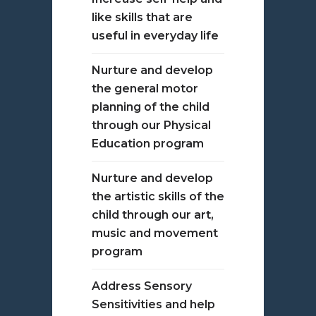
like skills that are
useful in everyday life
Nurture and develop
the general motor
planning of the child
through our Physical
Education program
Nurture and develop
the artistic skills of the
child through our art,
music and movement
program
Address Sensory
Sensitivities and help