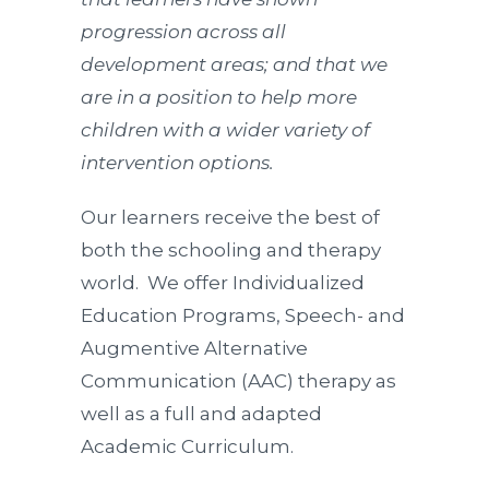
progression across all
development areas; and that we
are in a position to help more
children with a wider variety of
intervention options.
Our learners receive the best of
both the schooling and therapy
world. We offer Individualized
Education Programs, Speech- and
Augmentive Alternative
Communication (AAC) therapy as
well as a full and adapted
Academic Curriculum.