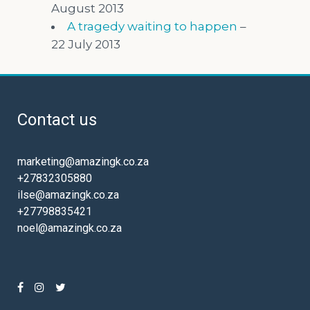
August 2013
A tragedy waiting to happen
–
22 July 2013
Contact us
marketing@amazingk.co.za
+27832305880
ilse@amazingk.co.za
+27798835421
noel@amazingk.co.za