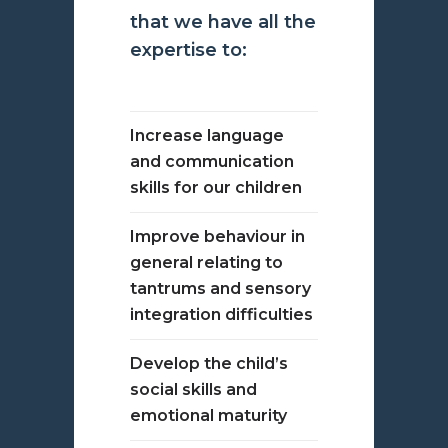
that we have all the
expertise to:
Increase language
and communication
skills for our children
Improve behaviour in
general relating to
tantrums and sensory
integration difficulties
Develop the child’s
social skills and
emotional maturity