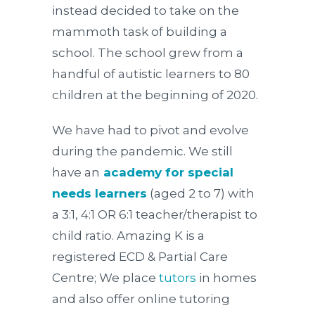
instead decided to take on the
mammoth task of building a
school. The school grew from a
handful of autistic learners to 80
children at the beginning of 2020.
We have had to pivot and evolve
during the pandemic. We still
have an
academy for special
needs learners
(aged 2 to 7) with
a 3:1, 4:1 OR 6:1 teacher/therapist to
child ratio. Amazing K is a
registered ECD & Partial Care
Centre; We place
tutors
in homes
and also offer online tutoring