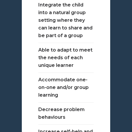
Integrate the child
into a natural group
setting where they
can learn to share and
be part of a group
Able to adapt to meet
the needs of each
unique learner
Accommodate one-
on-one and/or group
learning
Decrease problem
behaviours
Increase self-help and