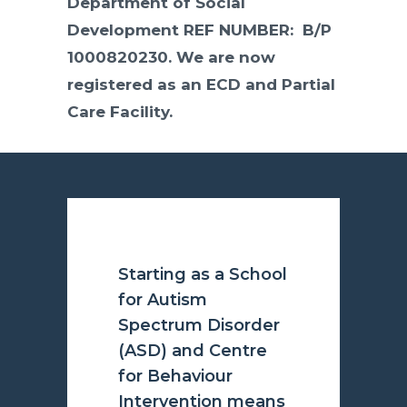
Department of Social
Development REF NUMBER: B/P
1000820230. We are now
registered as an ECD and Partial
Care Facility.
Starting as a School
for Autism
Spectrum Disorder
(ASD) and Centre
for Behaviour
Intervention means