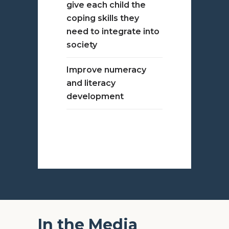
give each child the
coping skills they
need to integrate into
society
Improve numeracy
and literacy
development
In the Media