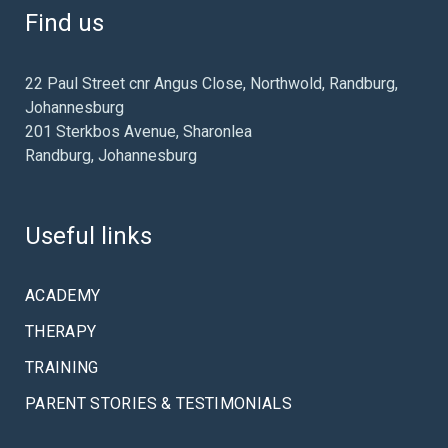
Find us
22 Paul Street cnr Angus Close, Northwold, Randburg,
Johannesburg
201 Sterkbos Avenue, Sharonlea
Randburg, Johannesburg
Useful links
ACADEMY
THERAPY
TRAINING
PARENT STORIES & TESTIMONIALS