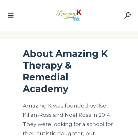
About Amazing K
Therapy &
Remedial
Academy
Amazing K was founded by Ilse
Kilian-Ross and Noel Ross in 2014.
They were looking for a school for
their autistic daughter, but