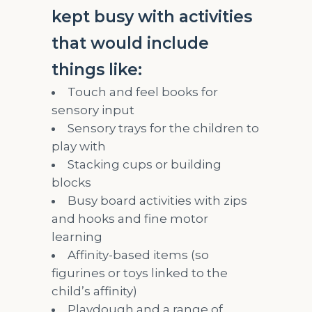
kept busy with activities
that would include
things like:
Touch and feel books for
sensory input
Sensory trays for the children to
play with
Stacking cups or building
blocks
Busy board activities with zips
and hooks and fine motor
learning
Affinity-based items (so
figurines or toys linked to the
child’s affinity)
Playdough and a range of