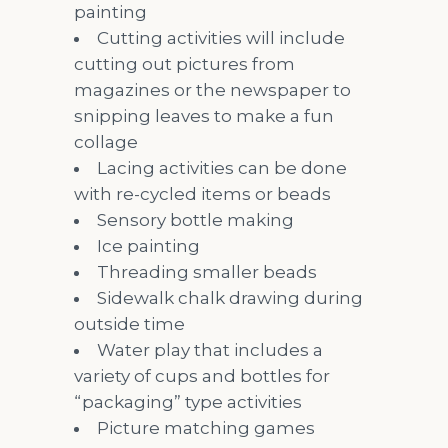
painting
Cutting activities will include
cutting out pictures from
magazines or the newspaper to
snipping leaves to make a fun
collage
Lacing activities can be done
with re-cycled items or beads
Sensory bottle making
Ice painting
Threading smaller beads
Sidewalk chalk drawing during
outside time
Water play that includes a
variety of cups and bottles for
“packaging” type activities
Picture matching games