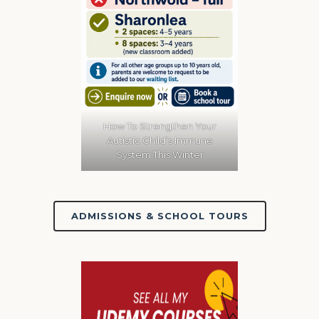
How To Strengthen Your
Autistic Child’s Immune
System This Winter
ADMISSIONS & SCHOOL TOURS