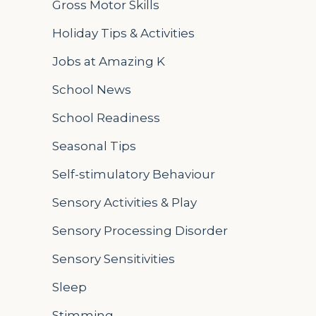
Gross Motor Skills
Holiday Tips & Activities
Jobs at Amazing K
School News
School Readiness
Seasonal Tips
Self-stimulatory Behaviour
Sensory Activities & Play
Sensory Processing Disorder
Sensory Sensitivities
Sleep
Stimming