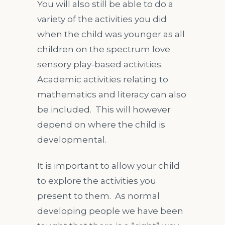
You will also still be able to do a
variety of the activities you did
when the child was younger as all
children on the spectrum love
sensory play-based activities.
Academic activities relating to
mathematics and literacy can also
be included. This will however
depend on where the child is
developmental.
It is important to allow your child
to explore the activities you
present to them. As normal
developing people we have been