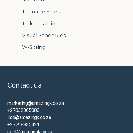
Teenage Years
Toilet Training
Visual Schedules
W-Sitting
Contact us
marketing@amazingk.co.za
+27832305880
ilse@amazingk.co.za
+27798835421
noel@amazingk.co.za