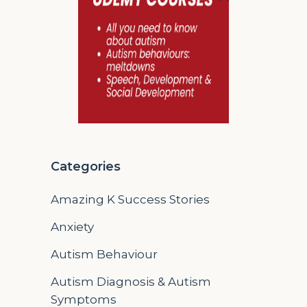
Categories
Amazing K Success Stories
Anxiety
Autism Behaviour
Autism Diagnosis & Autism
Symptoms