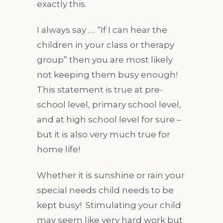
exactly this.
I always say …. “If I can hear the
children in your class or therapy
group” then you are most likely
not keeping them busy enough!
This statement is true at pre-
school level, primary school level,
and at high school level for sure –
but it is also very much true for
home life!
Whether it is sunshine or rain your
special needs child needs to be
kept busy! Stimulating your child
may seem like very hard work but