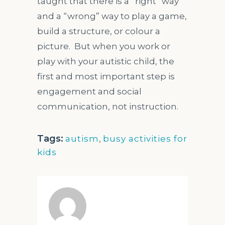
taught that there is a “right” way
and a “wrong” way to play a game,
build a structure, or colour a
picture. But when you work or
play with your autistic child, the
first and most important step is
engagement and social
communication, not instruction.
Tags:
autism
,
busy activities for
kids