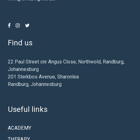
Find us
22 Paul Street cnr Angus Close, Northwold, Randburg,
Johannesburg
201 Sterkbos Avenue, Sharonlea
Randburg, Johannesburg
Useful links
ACADEMY
THERAPY