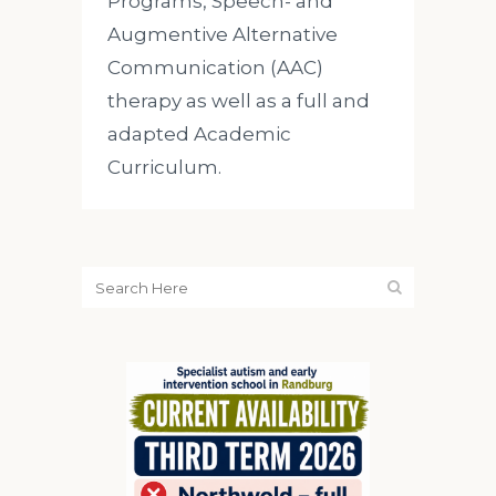
Programs, Speech- and
Augmentive Alternative
Communication (AAC)
therapy as well as a full and
adapted Academic
Curriculum.