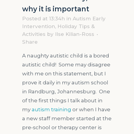
why it is important
Posted at 13:34h
in
Autism Early
Intervention
,
Holiday Tips &
Activities
by
Ilse Kilian-Ross
Share
A naughty autistic child is a bored
autistic child! Some may disagree
with me on this statement, but I
prove it daily in my autism school
in Randburg, Johannesburg. One
of the first things I talk about in
my
autism training
or when I have
a new staff member started at the
pre-school or therapy center is