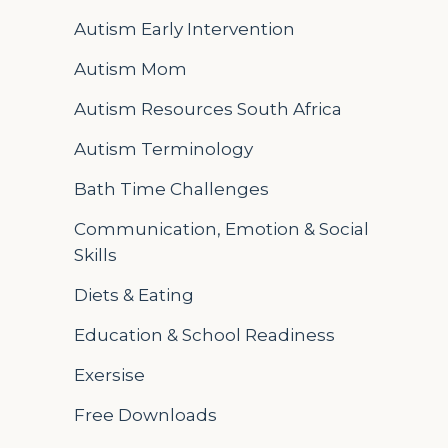
Autism Early Intervention
Autism Mom
Autism Resources South Africa
Autism Terminology
Bath Time Challenges
Communication, Emotion & Social
Skills
Diets & Eating
Education & School Readiness
Exersise
Free Downloads