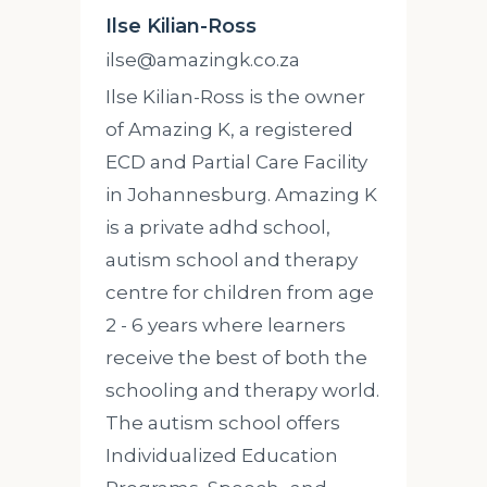
Ilse Kilian-Ross
ilse@amazingk.co.za
Ilse Kilian-Ross is the owner
of Amazing K, a registered
ECD and Partial Care Facility
in Johannesburg. Amazing K
is a private adhd school,
autism school and therapy
centre for children from age
2 - 6 years where learners
receive the best of both the
schooling and therapy world.
The autism school offers
Individualized Education