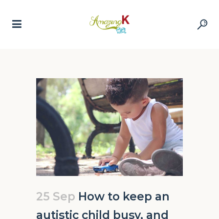
25 Sep
How to keep an
autistic child busy, and