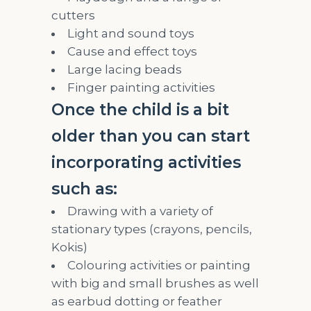
cutters
Light and sound toys
Cause and effect toys
Large lacing beads
Finger painting activities
Once the child is a bit
older than you can start
incorporating activities
such as:
Drawing with a variety of
stationary types (crayons, pencils,
Kokis)
Colouring activities or painting
with big and small brushes as well
as earbud dotting or feather