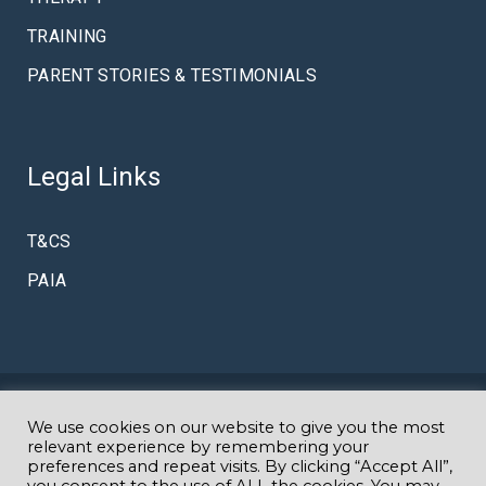
TRAINING
PARENT STORIES & TESTIMONIALS
Legal Links
T&CS
PAIA
We use cookies on our website to give you the most
© Copyright Amazing K
Specialist Autism & Early Intervention
relevant experience by remembering your
preferences and repeat visits. By clicking “Accept All”,