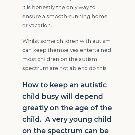
it is honestly the only way to
ensure a smooth-running home
or vacation.
Whilst some children with autism
can keep themselves entertained
most children on the autism
spectrum are not able to do this.
How to keep an autistic
child busy will depend
greatly on the age of the
child. A very young child
on the spectrum can be