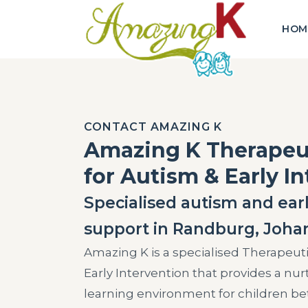
HOM
CONTACT AMAZING K
Amazing K Therape
for Autism & Early I
Specialised autism and earl
support in Randburg, Joha
Amazing K is a specialised Therapeut
Early Intervention that provides a nu
learning environment for children be