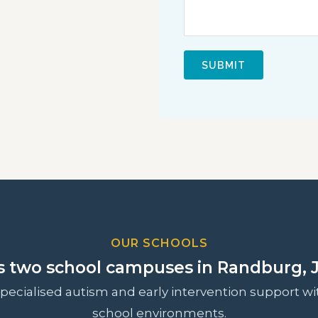
OUR SCHOOLS
s two school campuses in Randburg, 
ecialised autism and early intervention support wit
school environments.