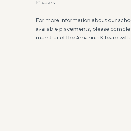
10 years.
For more information about our schoo
available placements, please comple
member of the Amazing K team will c