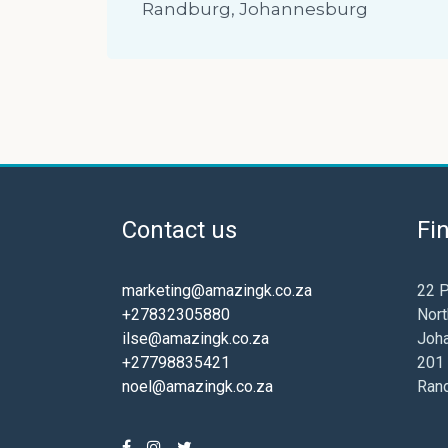
Randburg, Johannesburg
Contact us
Fi
marketing@amazingk.co.za
22 P
+27832305880
Nort
ilse@amazingk.co.za
Joh
+27798835421
201 
noel@amazingk.co.za
Ran