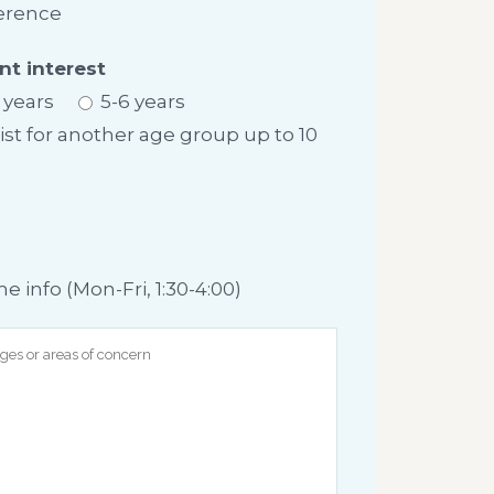
erence
nt interest
 years
5-6 years
list for another age group up to 10
info (Mon-Fri, 1:30-4:00)