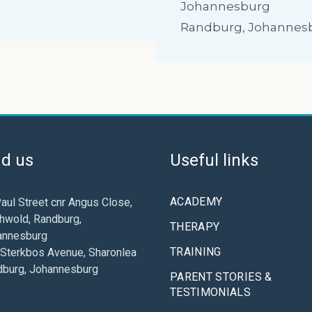
Johannesburg
Randburg, Johannes
nd us
Useful links
ACADEMY
aul Street cnr Angus Close,
hwold, Randburg,
THERAPY
annesburg
TRAINING
Sterkbos Avenue, Sharonlea
dburg, Johannesburg
PARENT STORIES &
TESTIMONIALS