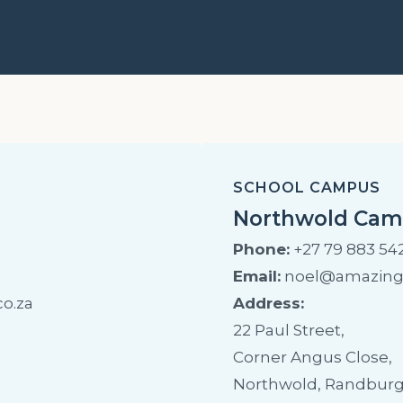
SCHOOL CAMPUS
Northwold Ca
Phone:
+27 79 883 54
Email:
noel@amazingk
o.za
Address:
22 Paul Street,
Corner Angus Close,
Northwold, Randburg