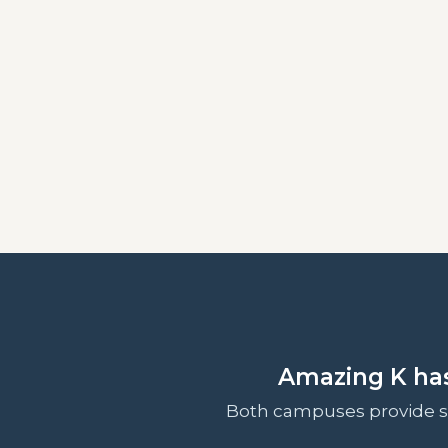
Amazing K ha
Both campuses provide sp