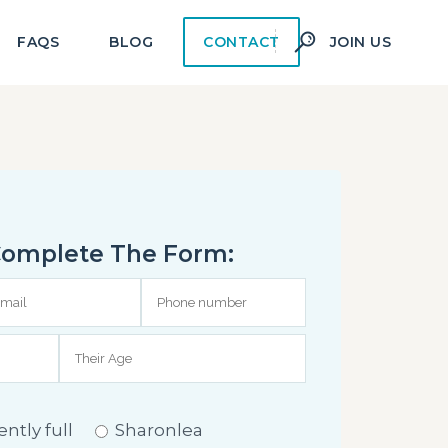
FAQS
BLOG
CONTACT
JOIN US
 Complete The Form:
ntly full
Sharonlea