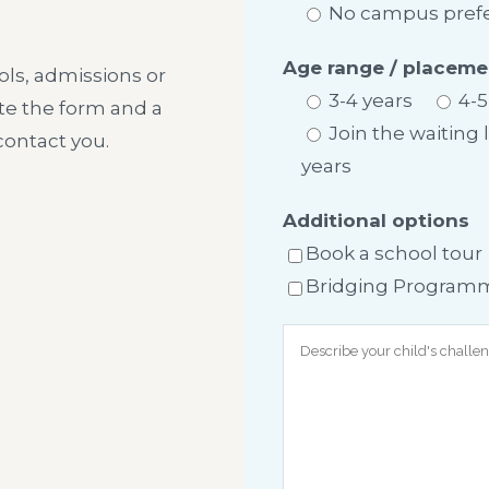
No campus pref
Age range / placeme
ls, admissions or
3-4 years
4-5
te the form and a
Join the waiting 
ontact you.
years
Additional options
Book a school tour
Bridging Programme 