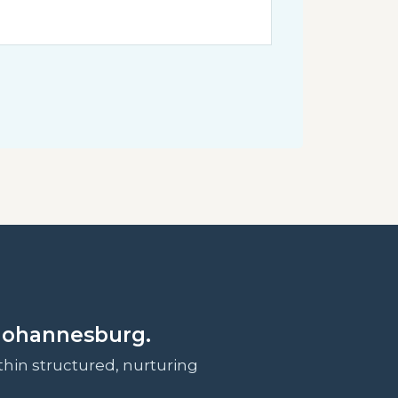
Johannesburg.
hin structured, nurturing