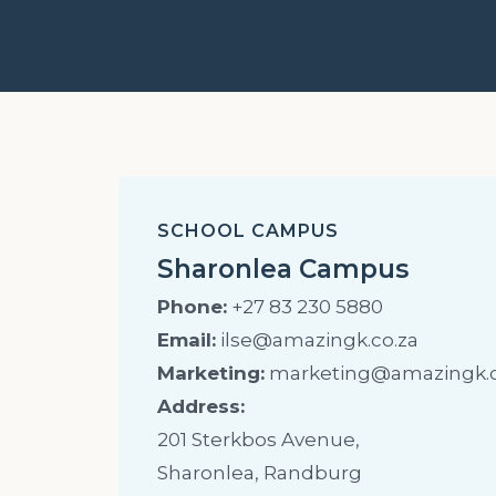
SCHOOL CAMPUS
Sharonlea Campus
Phone:
+27 83 230 5880
Email:
ilse@amazingk.co.za
Marketing:
marketing@amazingk.c
Address:
201 Sterkbos Avenue,
Sharonlea, Randburg