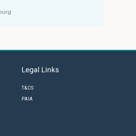
burg
Legal Links
T&CS
PAIA