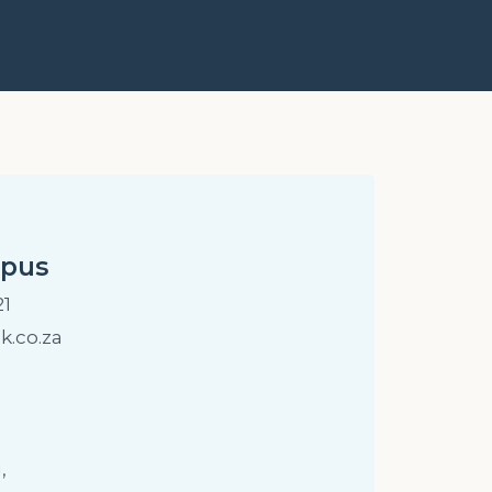
mpus
21
.co.za
,