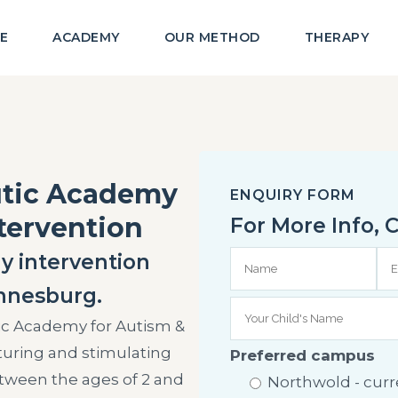
E
ACADEMY
OUR METHOD
THERAPY
utic Academy
ENQUIRY FORM
ntervention
For More Info,
y intervention
nnesburg.
ic Academy for Autism &
rturing and stimulating
Preferred campus
tween the ages of 2 and
Northwold - curre