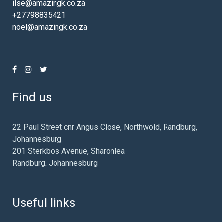
ilse@amazingk.co.za
+27798835421
noel@amazingk.co.za
Find us
22 Paul Street cnr Angus Close, Northwold, Randburg,
Johannesburg
201 Sterkbos Avenue, Sharonlea
Randburg, Johannesburg
Useful links