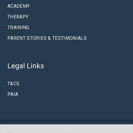
ACADEMY
THERAPY
TRAINING
PARENT STORIES & TESTIMONIALS
Legal Links
T&CS
PAIA