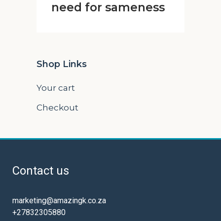
need for sameness
Shop Links
Your cart
Checkout
Contact us
marketing@amazingk.co.za
+27832305880