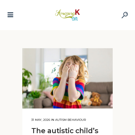
31 MAY, 2026
IN
AUTISM BEHAVIOUR
The autistic child’s