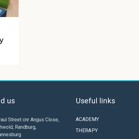
y
nd us
Useful links
ACADEMY
aul Street cnr Angus Close,
hwold, Randburg,
THERAPY
annesburg