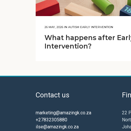
26 MAY, 2026
IN
AUTISM EARLY INTERVENTION
What happens after Earl
Intervention?
Contact us
Fi
marketing@amazingk.co.za
22 P
+27832305880
Nort
ilse@amazingk.co.za
Joh