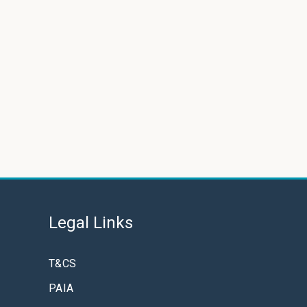
Legal Links
T&CS
PAIA