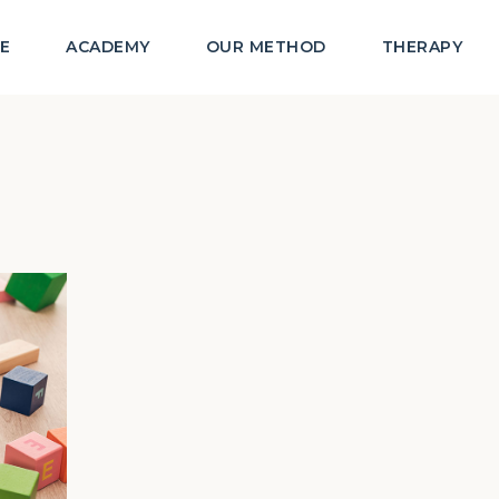
E
ACADEMY
OUR METHOD
THERAPY