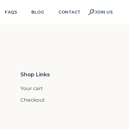
FAQS
BLOG
CONTACT
JOIN US
Shop Links
Your cart
Checkout