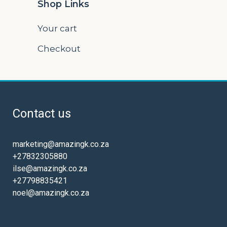
Shop Links
Your cart
Checkout
Contact us
marketing@amazingk.co.za
+27832305880
ilse@amazingk.co.za
+27798835421
noel@amazingk.co.za