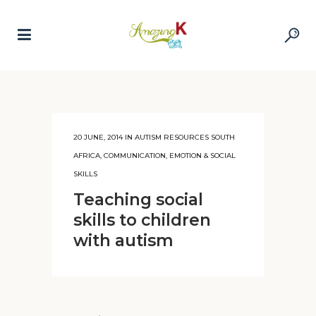
20 JUNE, 2014
IN
AUTISM RESOURCES SOUTH
AFRICA
,
COMMUNICATION, EMOTION & SOCIAL
SKILLS
Teaching social
skills to children
with autism