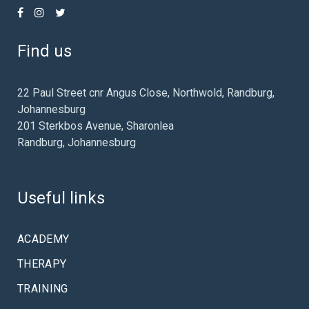
Find us
22 Paul Street cnr Angus Close, Northwold, Randburg,
Johannesburg
201 Sterkbos Avenue, Sharonlea
Randburg, Johannesburg
Useful links
ACADEMY
THERAPY
TRAINING