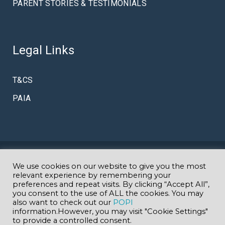
PARENT STORIES & TESTIMONIALS
Legal Links
T&CS
PAIA
© Copyright Amazing K
We use cookies on our website to give you the most
Specialist Autism & Early Intervention
relevant experience by remembering your
preferences and repeat visits. By clicking “Accept All”,
you consent to the use of ALL the cookies. You may
School in Johannesburg
GDE EMIS 700902000
| Website
also want to check out our
POPI
information.However, you may visit "Cookie Settings"
to provide a controlled consent.