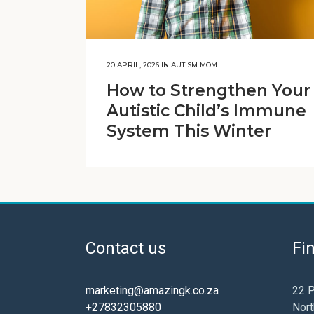
20 APRIL, 2026
IN
AUTISM MOM
How to Strengthen Your
Autistic Child’s Immune
System This Winter
Contact us
Fi
marketing@amazingk.co.za
22 P
+27832305880
Nort