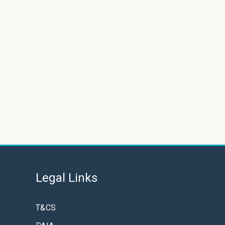
Legal Links
T&CS