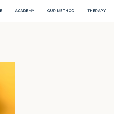
E
ACADEMY
OUR METHOD
THERAPY