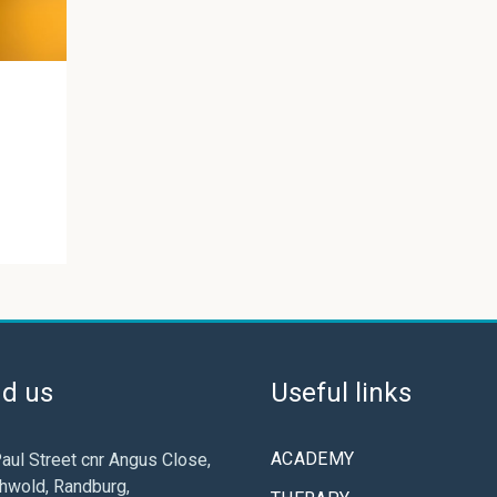
nd us
Useful links
ACADEMY
aul Street cnr Angus Close,
hwold, Randburg,