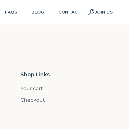
FAQS
BLOG
CONTACT
JOIN US
Shop Links
Your cart
Checkout