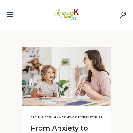
23 JUNE, 2026
IN
AMAZING K SUCCESS STORIES
From Anxiety to