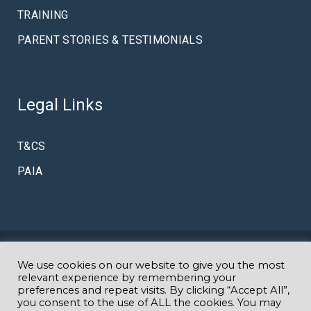
TRAINING
PARENT STORIES & TESTIMONIALS
Legal Links
T&CS
PAIA
© Copyright Amazing K
We use cookies on our website to give you the most
Specialist Autism & Early Intervention
relevant experience by remembering your
preferences and repeat visits. By clicking “Accept All”,
you consent to the use of ALL the cookies. You may