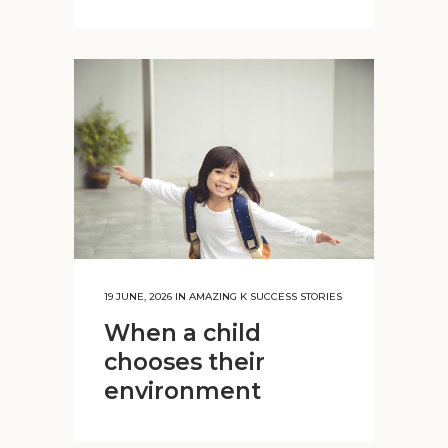
19 JUNE, 2026
IN
AMAZING K SUCCESS STORIES
When a child
chooses their
environment