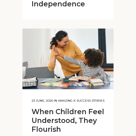
Independence
23 JUNE, 2026
IN
AMAZING K SUCCESS STORIES
When Children Feel
Understood, They
Flourish