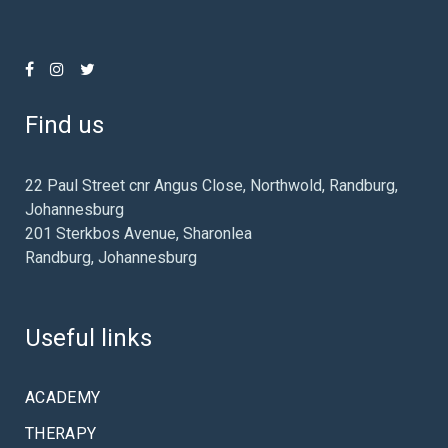
Find us
22 Paul Street cnr Angus Close, Northwold, Randburg,
Johannesburg
201 Sterkbos Avenue, Sharonlea
Randburg, Johannesburg
Useful links
ACADEMY
THERAPY