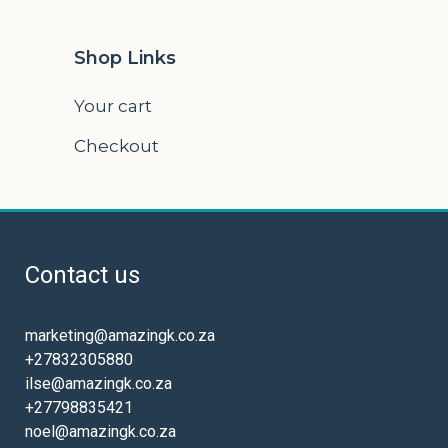
Shop Links
Your cart
Checkout
Contact us
marketing@amazingk.co.za
+27832305880
ilse@amazingk.co.za
+27798835421
noel@amazingk.co.za