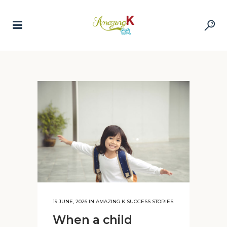
19 JUNE, 2026
IN
AMAZING K SUCCESS STORIES
When a child