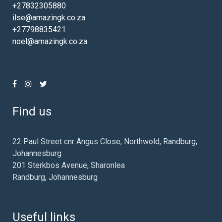
+27832305880
ilse@amazingk.co.za
+27798835421
noel@amazingk.co.za
Find us
22 Paul Street cnr Angus Close, Northwold, Randburg,
Johannesburg
201 Sterkbos Avenue, Sharonlea
Randburg, Johannesburg
Useful links