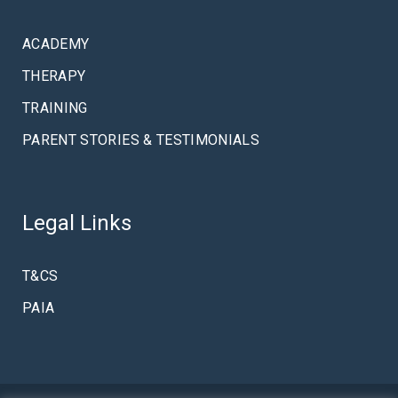
ACADEMY
THERAPY
TRAINING
PARENT STORIES & TESTIMONIALS
Legal Links
T&CS
PAIA