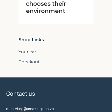
chooses their
environment
Shop Links
Your cart
Checkout
Contact us
marketing@amazingk.co.za